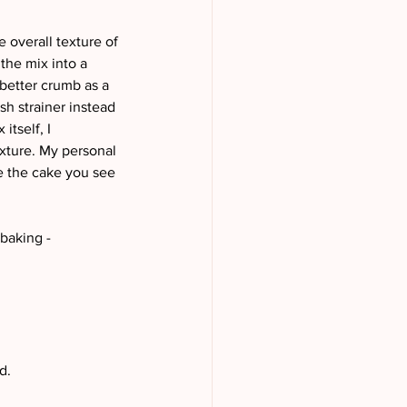
e overall texture of 
the mix into a 
 better crumb as a 
sh strainer instead 
itself, I 
exture. My personal 
e the cake you see 
aking - 
d.