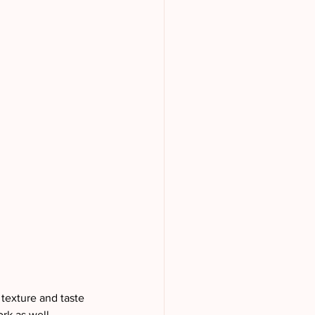
 texture and taste 
rk as well. 