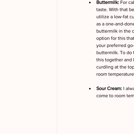
Buttermilk: 
For ca
taste. With that be
utilize a low-fat c
as a one-and-done f
buttermilk in the 
option for this th
your preferred go
buttermilk. To do 
this together and l
curdling at the to
room temperature b
Sour Cream: 
I alw
come to room temp