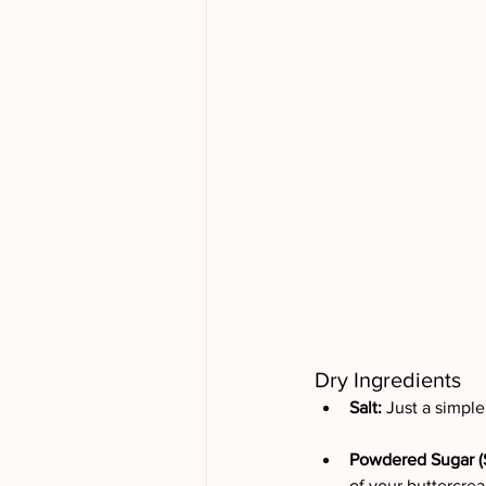
Dry Ingredients
Salt: 
Just a simple 
Powdered Sugar (S
of your buttercream