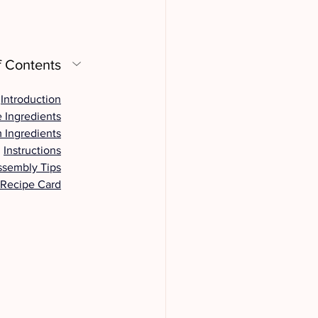
f Contents
Introduction
 Ingredients
 Ingredients
Instructions
ssembly Tips
 Recipe Card