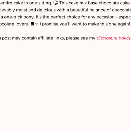
 entire cake in one sitting. 🤤 This cake mix base chocolate cake
ievably moist and delicious with a beautiful balance of chocolate 
 one-trick pony. It's the perfect choice for any occasion - especia
ocolate lovers. 🍫✨ I promise you'll want to make this one again!
s post may contain affiliate links, please see my 
disclosure policy