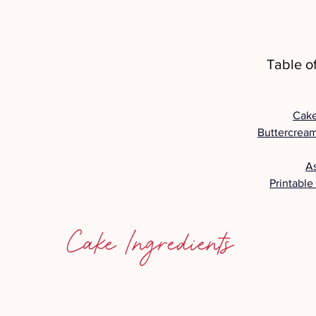
Table o
Cake
Buttercream
A
Printable
Cake Ingredients