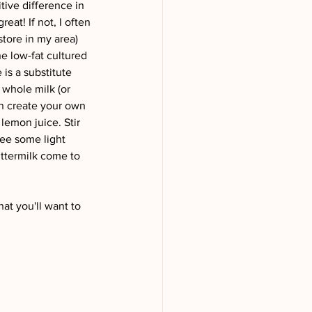
tive difference in 
eat! If not, I often 
store in my area) 
he low-fat cultured 
is a substitute 
 whole milk (or 
an create your own 
lemon juice. Stir 
see some light 
uttermilk come to 
hat you'll want to 