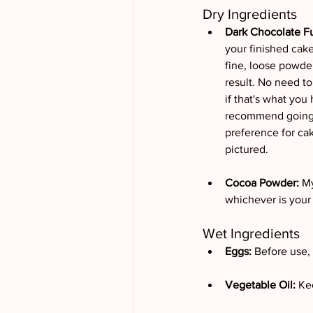
Dry Ingredients
Dark Chocolate Fu
your finished cake
fine, loose powder
result. No need to
if that's what you 
recommend going wi
preference for ca
pictured.
Cocoa Powder: 
My
whichever is your 
Wet Ingredients
Eggs: 
Before use,
Vegetable Oil: 
Kee