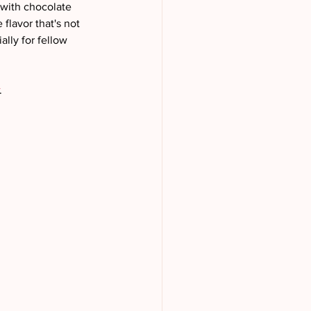
 with chocolate 
flavor that's not 
lly for fellow 
.