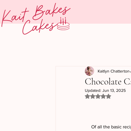
Kaitlyn Chatterton
Chocolate C
Updated:
Jun 13, 2025
Rated NaN out of 5
Of all the basic rec