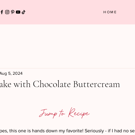
HOME
Aug 5, 2024
ake with Chocolate Buttercream
 stars.
Jump to Recipe
ipes, this one is hands down my favorite! Seriously - if I had no sel