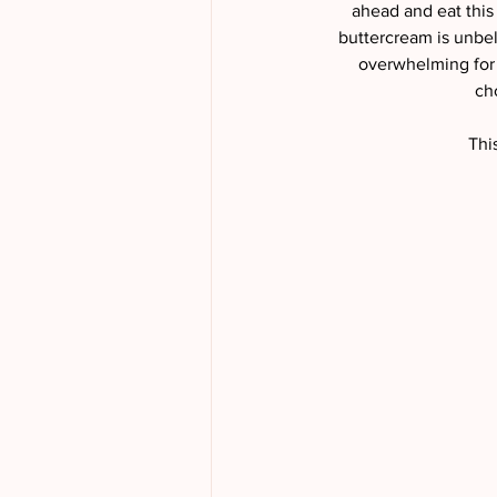
ahead and eat this
buttercream is unbel
overwhelming for a
ch
Thi