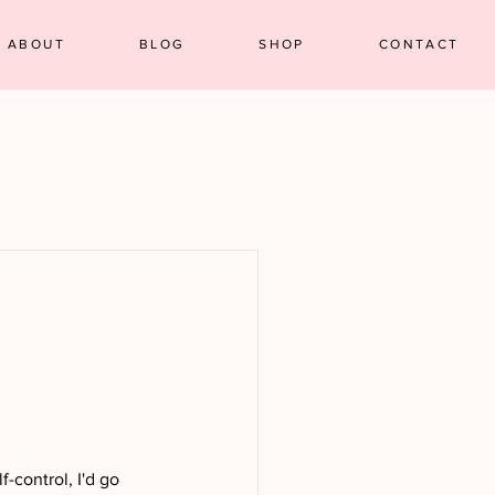
ABOUT
BLOG
SHOP
CONTACT
f-control, I'd go 