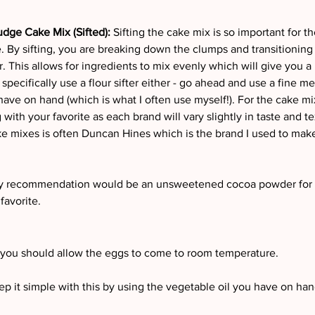
dge Cake Mix (Sifted):
 Sifting the cake mix is so important for th
. By sifting, you are breaking down the clumps and transitioning 
. This allows for ingredients to mix evenly which will give you a
 specifically use a flour sifter either - go ahead and use a fine me
have on hand (which is what I often use myself!). For the cake mix 
th your favorite as each brand will vary slightly in taste and t
ke mixes is often Duncan Hines which is the brand I used to mak
 recommendation would be an unsweetened cocoa powder for b
favorite.
 you should allow the eggs to come to room temperature.
p it simple with this by using the vegetable oil you have on han