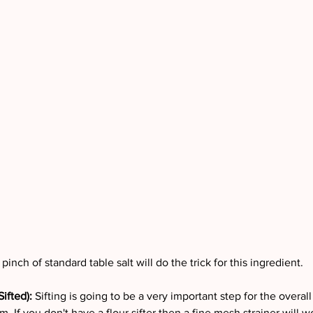
pinch of standard table salt will do the trick for this ingredient.
ifted): 
Sifting is going to be a very important step for the overall
. If you don't have a flour sifter then a fine mesh strainer will wo