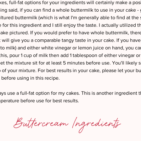
kes, full-fat options for your ingredients will certainly make a posi
ing said, if you can find a whole buttermilk to use in your cake - gr
ultured buttermilk (which is what I'm generally able to find at the 
or this ingredient and I still enjoy the taste. I actually utilized t
cake pictured. If you would prefer to have whole buttermilk, there 
at will give you a comparable tangy taste in your cake. If you have
-to milk) and either white vinegar or lemon juice on hand, you c
this, pour 1 cup of milk then add 1 tablespoon of either vinegar or 
et the mixture sit for at least 5 minutes before use. You'll likely 
p of your mixture. For best results in your cake, please let your b
efore using in this recipe. 
ays use a full-fat option for my cakes. This is another ingredient t
erature before use for best results. 
Buttercream Ingredients