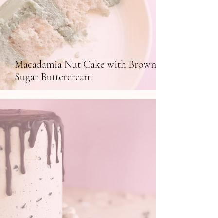
Macadamia Nut Cake with Brown
Sugar Buttercream