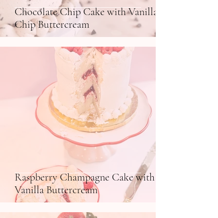
Chocolate Chip Cake with Vanilla
Chip Buttercream
Raspberry Champagne Cake with
Vanilla Buttercream