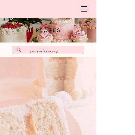
RECIPES