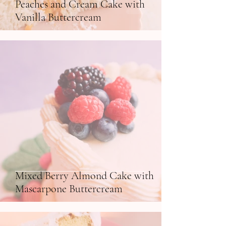
Peaches and Cream Cake with
Vanilla Buttercream
Mixed Berry Almond Cake with
Mascarpone Buttercream