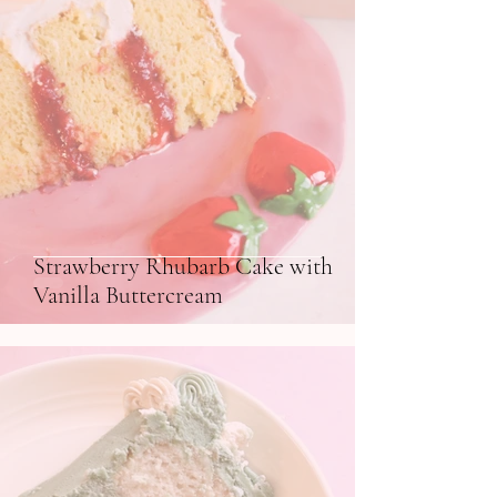
Strawberry Rhubarb Cake with
Vanilla Buttercream