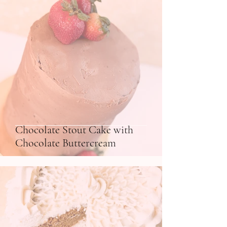
Chocolate Stout Cake with
Chocolate Buttercream