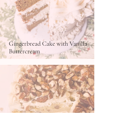
Gingerbread Cake with Vanilla
Buttercream